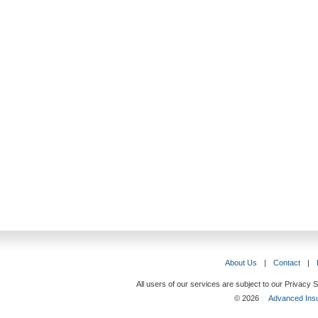
About Us
|
Contact
|
All users of our services are subject to our Privacy
© 2026
Advanced Insu