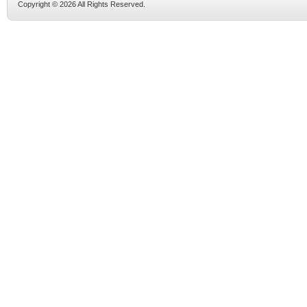
Copyright © 2026 All Rights Reserved.