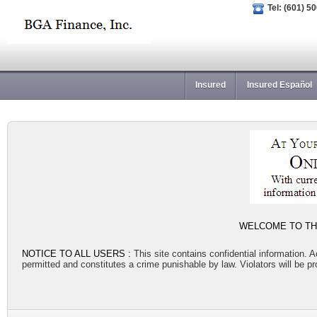
Tel: (601) 5
Insured
Insured Español
WELCOME TO THE
NOTICE TO ALL USERS :
This site contains confidential information. 
permitted and constitutes a crime punishable by law. Violators will be pro