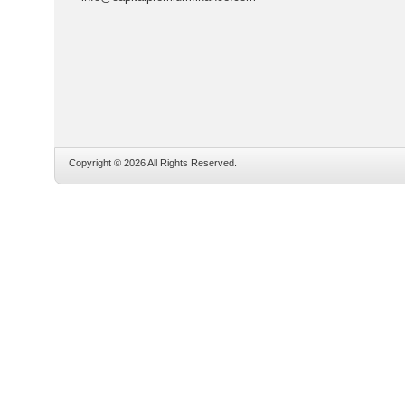
Copyright © 2026 All Rights Reserved.