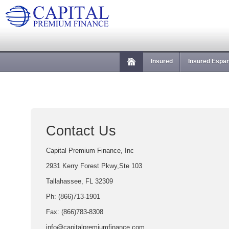
Insured
Insured Espa
Contact Us
Capital Premium Finance, Inc
2931 Kerry Forest Pkwy,Ste 103
Tallahassee, FL 32309
Ph: (866)713-1901
Fax: (866)783-8308
info@capitalpremiumfinance.com