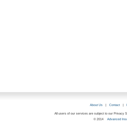
About Us
|
Contact
|
All users of our services are subject to our Privacy
© 2014
Advanced Insu