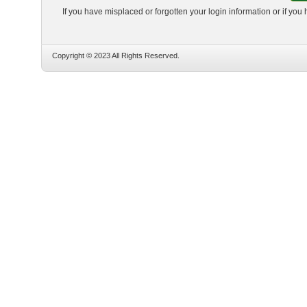
If you have misplaced or forgotten your login information or if you
Copyright © 2023 All Rights Reserved.