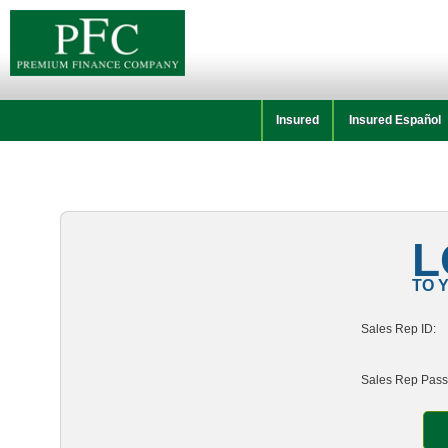
Insured
Insured Español
L
TO 
Sales Rep ID:
Sales Rep Pass