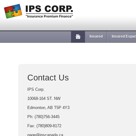
Insured
Insured Espa
Contact Us
IPS Corp.
10068-164 ST. NW
Edmonton, AB T5P 4Y3
Ph: (780)756-3445
Fax: (780)809-8172
gage@ipscanada.ca