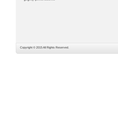
Copyright © 2015 All Rights Reserved.