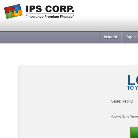
Insured
Agent
L
TO 
Sales Rep ID:
Sales Rep Pass