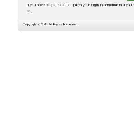
If you have misplaced or forgotten your login information or if you
us.
Copyright © 2015 All Rights Reserved.